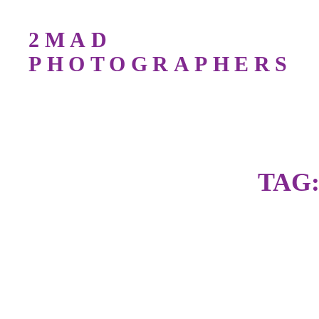
2MAD
PHOTOGRAPHERS
Bird Photography Workshops For All Lev
TAG