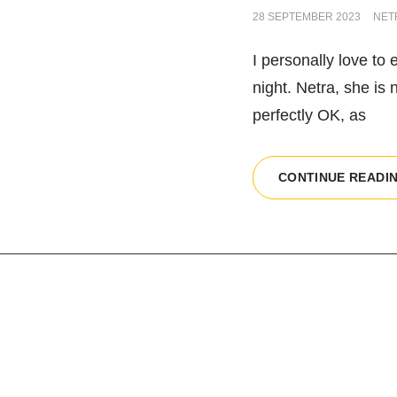
POSTED
28 SEPTEMBER 2023
NET
ON
I personally love to 
night. Netra, she is 
perfectly OK, as
CONTINUE READI