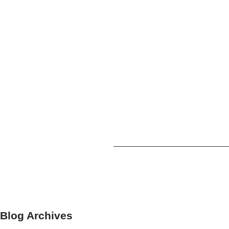
Blog Archives