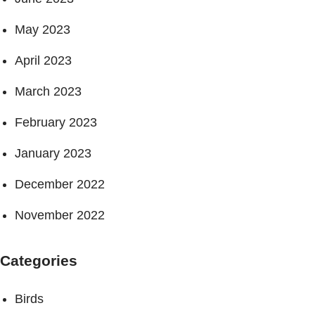
May 2023
April 2023
March 2023
February 2023
January 2023
December 2022
November 2022
Categories
Birds