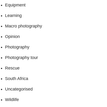
Equipment
Learning
Macro photography
Opinion
Photography
Photography tour
Rescue
South Africa
Uncategorised
Wildlife