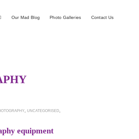
Our Mad Blog
Photo Galleries
Contact Us
APHY
,
,
HOTOGRAPHY
UNCATEGORISED
aphy equipment