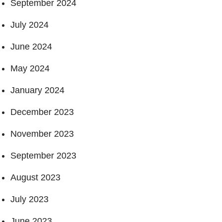
September 2024
July 2024
June 2024
May 2024
January 2024
December 2023
November 2023
September 2023
August 2023
July 2023
June 2023