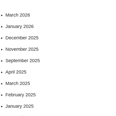
March 2026
January 2026
December 2025
November 2025
September 2025
April 2025
March 2025
February 2025
January 2025