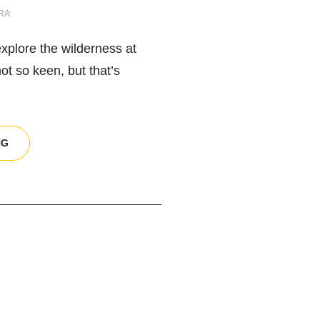
RA
explore the wilderness at
not so keen, but that’s
NIGHT
NG
PHOTOGRAPHY
EQUIPMENT