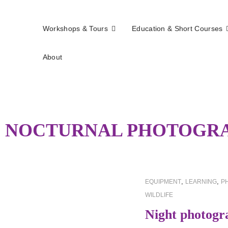
Workshops & Tours
Education & Short Courses
About
els
:
NOCTURNAL PHOTOGR
CAT
,
,
EQUIPMENT
LEARNING
P
LINKS
WILDLIFE
Night photogr