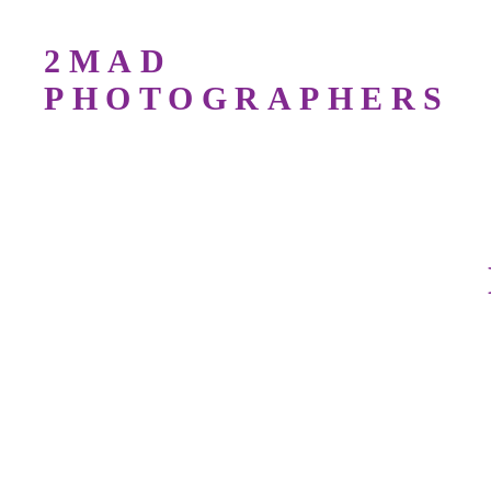
2MAD
PHOTOGRAPHERS
Bird Photography Workshops For All Lev