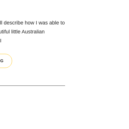
will describe how I was able to
ful little Australian
I
UNDERSTANDING
NG
HIGH
ISO
AND
HOW
TO
CAPTURE
RAW
FILES
PROPERLY