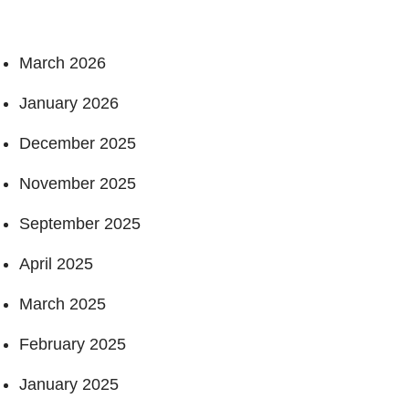
March 2026
January 2026
December 2025
November 2025
September 2025
April 2025
March 2025
February 2025
January 2025