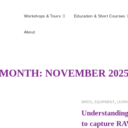
Workshops & Tours
Education & Short Courses
About
els
MONTH:
NOVEMBER 202
CAT
,
,
BIRDS
EQUIPMENT
LEARN
LINKS
Understanding
to capture RA