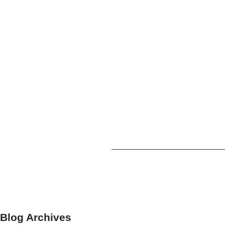
Blog Archives