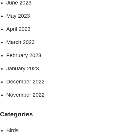
June 2023
May 2023
April 2023
March 2023
February 2023
January 2023
December 2022
November 2022
Categories
Birds