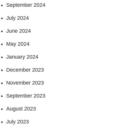
September 2024
July 2024
June 2024
May 2024
January 2024
December 2023
November 2023
September 2023
August 2023
July 2023