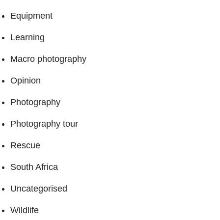
Equipment
Learning
Macro photography
Opinion
Photography
Photography tour
Rescue
South Africa
Uncategorised
Wildlife