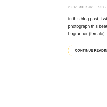
POSTED
2 NOVEMBER 2025
AKOS
ON
In this blog post, I 
photograph this beauti
Logrunner (female). 
CONTINUE READI