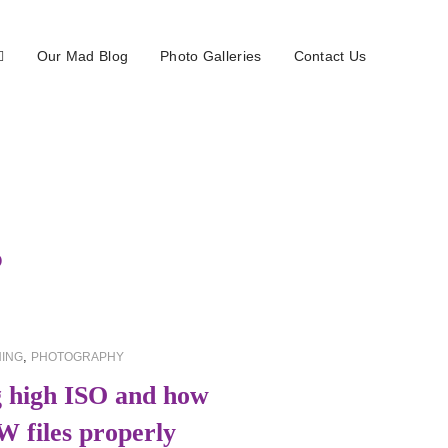
Our Mad Blog
Photo Galleries
Contact Us
5
,
ING
PHOTOGRAPHY
 high ISO and how
W files properly