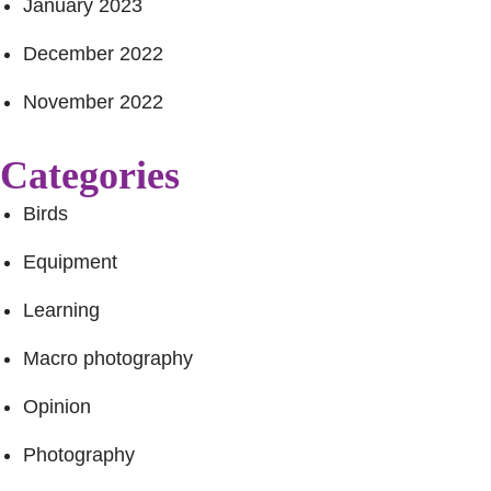
January 2023
December 2022
November 2022
Categories
Birds
Equipment
Learning
Macro photography
Opinion
Photography