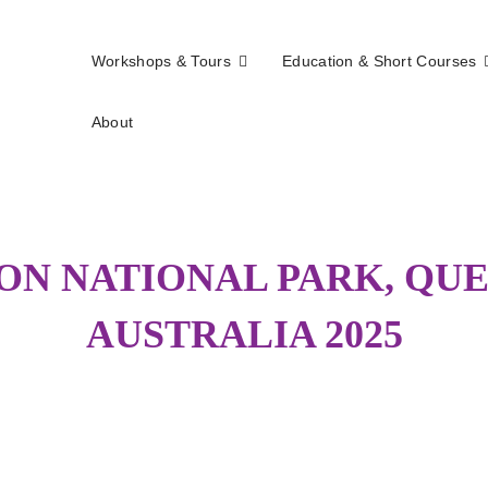
Workshops & Tours
Education & Short Courses
About
els
N NATIONAL PARK, QU
AUSTRALIA 2025