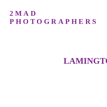
2MAD
PHOTOGRAPHERS
Bird Photography Workshops For All Lev
LAMINGTO