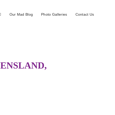
Our Mad Blog
Photo Galleries
Contact Us
EENSLAND,