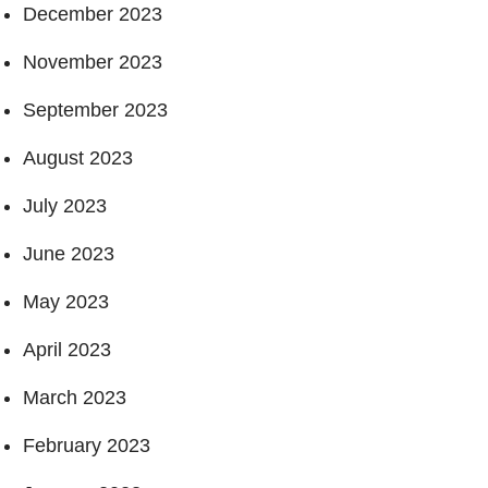
December 2023
November 2023
September 2023
August 2023
July 2023
June 2023
May 2023
April 2023
March 2023
February 2023