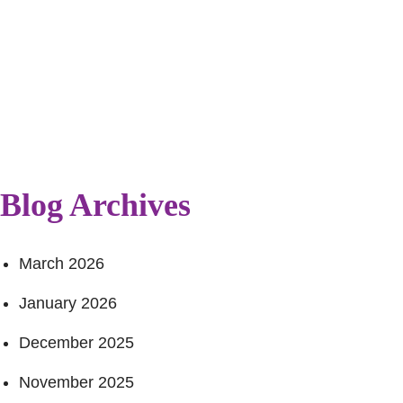
Blog Archives
March 2026
January 2026
December 2025
November 2025