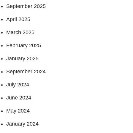
September 2025
April 2025
March 2025
February 2025
January 2025
September 2024
July 2024
June 2024
May 2024
January 2024