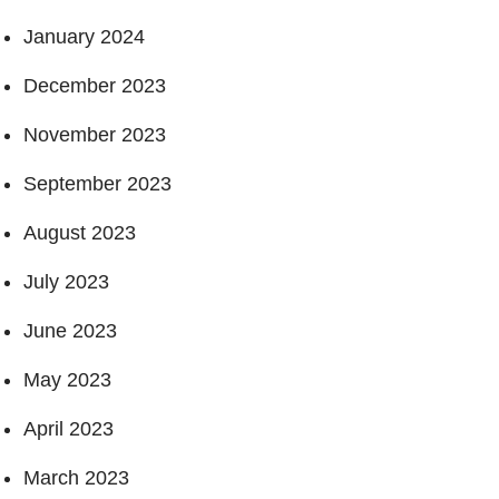
January 2024
December 2023
November 2023
September 2023
August 2023
July 2023
June 2023
May 2023
April 2023
March 2023