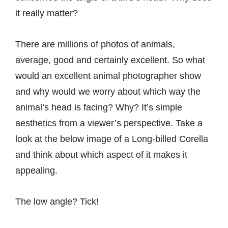
it really matter?
There are millions of
photos of animals
,
average, good and certainly excellent. So what
would an excellent animal photographer show
and why would we worry about which way the
animal’s head is facing? Why? It’s simple
aesthetics from a viewer’s perspective. Take a
look at the below image of a Long-billed Corella
and think about which aspect of it makes it
appealing.
The low angle? Tick!