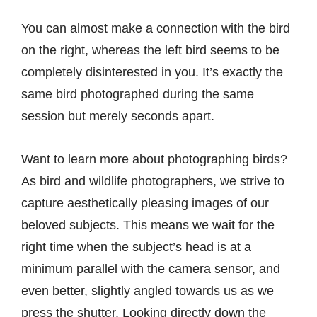
You can almost make a connection with the bird
on the right, whereas the left bird seems to be
completely disinterested in you. It’s exactly the
same bird photographed during the same
session but merely seconds apart.
Want to learn more about photographing birds?
As bird and wildlife photographers, we strive to
capture aesthetically pleasing images of our
beloved subjects. This means we wait for the
right time when the subject’s head is at a
minimum parallel with the camera sensor, and
even better, slightly angled towards us as we
press the shutter. Looking directly down the