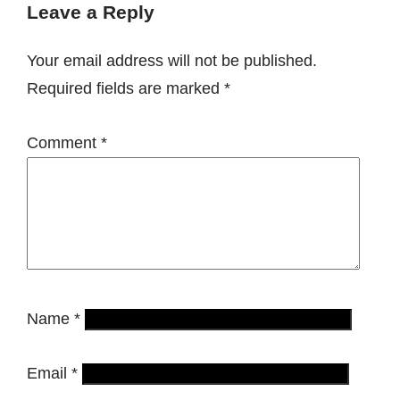
Leave a Reply
Your email address will not be published.
Required fields are marked
*
Comment
*
Name
*
Email
*