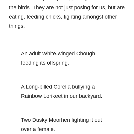
the birds. They are not just posing for us, but are
eating, feeding chicks, fighting amongst other
things.
An adult White-winged Chough
feeding its offspring.
A Long-billed Corella bullying a
Rainbow Lorikeet in our backyard.
Two Dusky Moorhen fighting it out
over a female.