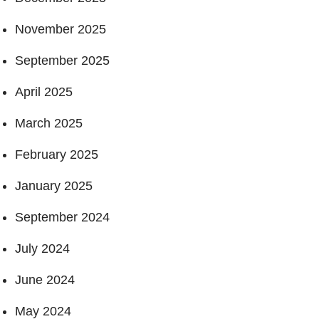
November 2025
September 2025
April 2025
March 2025
February 2025
January 2025
September 2024
July 2024
June 2024
May 2024