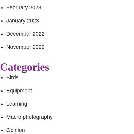
February 2023
January 2023
December 2022
November 2022
Categories
Birds
Equipment
Learning
Macro photography
Opinion