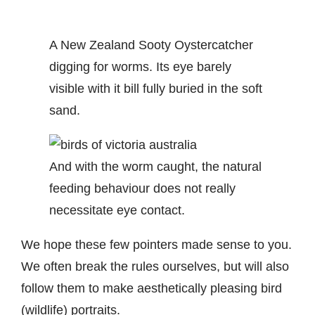
A New Zealand Sooty Oystercatcher
digging for worms. Its eye barely
visible with it bill fully buried in the soft
sand.
And with the worm caught, the natural
feeding behaviour does not really
necessitate eye contact.
We hope these few pointers made sense to you.
We often break the rules ourselves, but will also
follow them to make aesthetically pleasing bird
(wildlife) portraits.