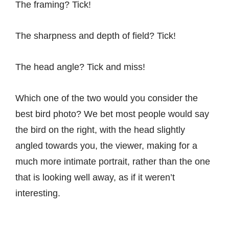
The framing? Tick!
The sharpness and depth of field? Tick!
The head angle? Tick and miss!
Which one of the two would you consider the
best bird photo? We bet most people would say
the bird on the right, with the head slightly
angled towards you, the viewer, making for a
much more intimate portrait, rather than the one
that is looking well away, as if it weren’t
interesting.