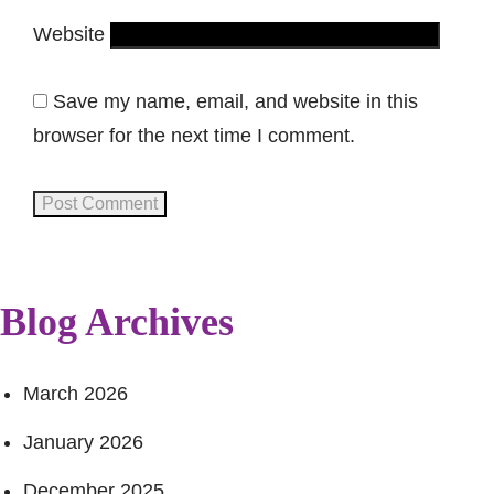
Website
Save my name, email, and website in this
browser for the next time I comment.
Blog Archives
March 2026
January 2026
December 2025