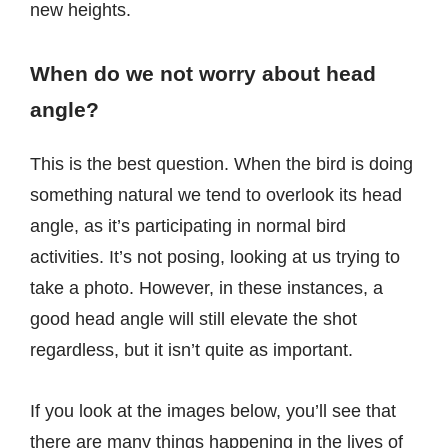
new heights.
When do we not worry about head
angle?
This is the best question. When the bird is doing
something natural we tend to overlook its head
angle, as it’s participating in normal bird
activities. It’s not posing, looking at us trying to
take a photo. However, in these instances, a
good head angle will still elevate the shot
regardless, but it isn’t quite as important.
If you look at the images below, you’ll see that
there are many things happening in the lives of