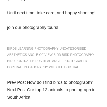
Until next time, take care, and happy shooting!
join our photography tours!
CATEGORIES
TAGS,
BIRDS
LEARNING
PHOTOGRAPHY
UNCATEGORISED
AESTHETICS
ANGLE OF VIEW
BIRD
BIRD PHOTOGRAPHY
BIRD PORTRAIT
BIRDS
HEAD ANGLE
PHOTOGRAPHY
PORTRAIT PHOTOGRAPHY
WILDLIFE PORTRAIT
Previous
Prev Post
How do I find birds to photograph?
Post
Post
Next
Next Post
Our top 12 animals to photograph in
navigation
Post
South Africa