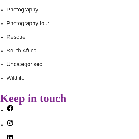
Photography
Photography tour
Rescue
South Africa
Uncategorised
Wildlife
Keep in touch
Facebook
Instagram
LinkedIn