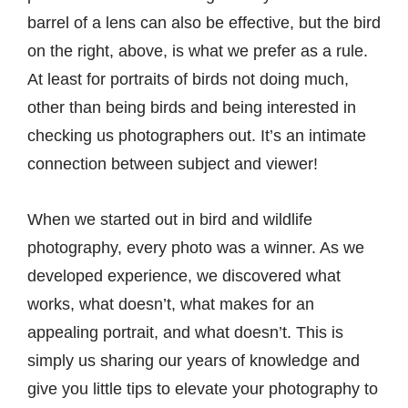
barrel of a lens can also be effective, but the bird
on the right, above, is what we prefer as a rule.
At least for portraits of birds not doing much,
other than being birds and being interested in
checking us photographers out. It’s an intimate
connection between subject and viewer!
When we started out in bird and
wildlife
photography
, every photo was a winner. As we
developed experience, we discovered what
works, what doesn’t, what makes for an
appealing portrait, and what doesn’t. This is
simply us sharing our years of knowledge and
give you little tips to elevate your photography to