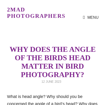
2MAD
PHOTOGRAPHERS
MENU
Bird Photography Workshops
For All Levels
WHY DOES THE ANGLE
OF THE BIRDS HEAD
MATTER IN BIRD
PHOTOGRAPHY?
POSTED
12 JUNE 2023
ON
What is head angle? Why should you be
concerned the angle of a bird’s head? Why does